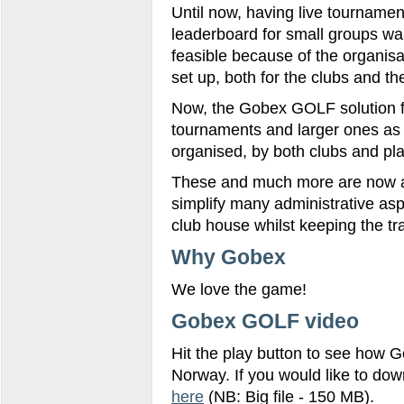
Until now, having live tournamen
leaderboard for small groups wa
feasible because of the organis
set up, both for the clubs and th
Now, the Gobex GOLF solution fo
tournaments and larger ones as 
organised, by both clubs and pl
These and much more are now av
simplify many administrative asp
club house whilst keeping the tr
Why Gobex
We love the game!
Gobex GOLF video
Hit the play button to see how G
Norway. If you would like to do
here
(NB: Big file - 150 MB).