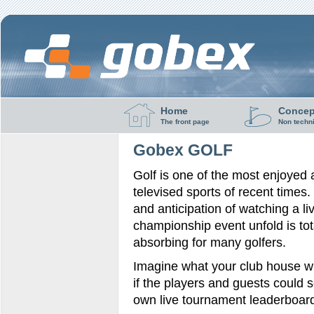
Home
Concep
The front page
Non techn
Gobex GOLF
Golf is one of the most enjoyed
televised sports of recent times. 
and anticipation of watching a li
championship event unfold is tot
absorbing for many golfers.
Imagine what your club house wil
if the players and guests could s
own live tournament leaderboar