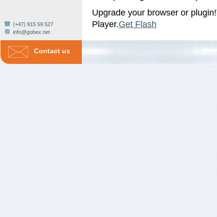
Upgrade your browser or plugin!
Player.
Get Flash
(+47) 915 59 527
info@gobex.net
Contact us