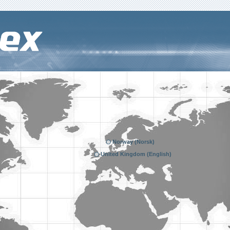
Norway (Norsk)
United Kingdom (English)